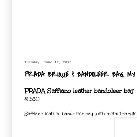
Tuesday, June 18, 2019
PRADA BRIQUE & BANDOLEER BAG, MY 
PRADA Saffiano leather bandoleer bag
$1,650
Saffiano leather bandoleer bag with metal triangle