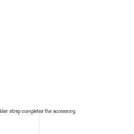
lder strap completes the accessory.