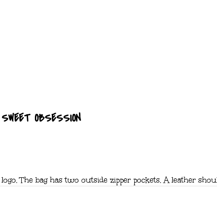
SWEET OBSESSION
 logo. The bag has two outside zipper pockets. A leather shou