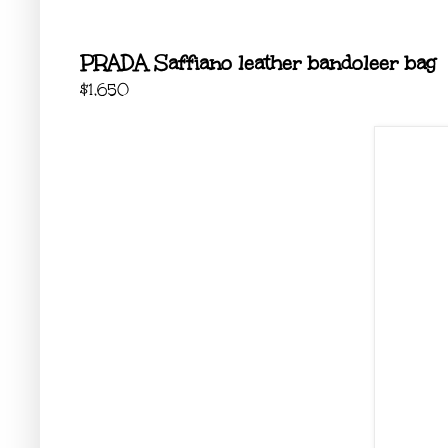
PRADA Saffiano leather bandoleer bag
$1,650