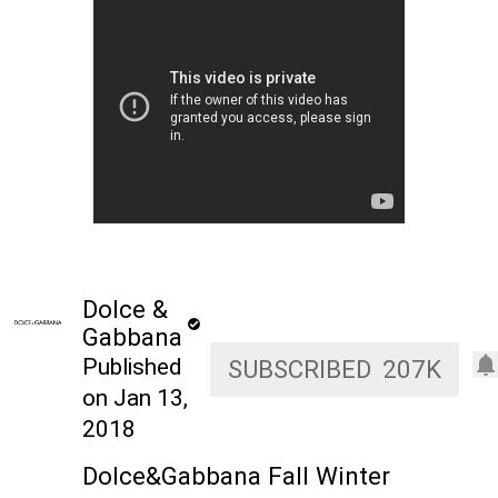
Dolce &
Gabbana
Published
SUBSCRIBED
207K
on Jan 13,
2018
Dolce&Gabbana Fall Winter 