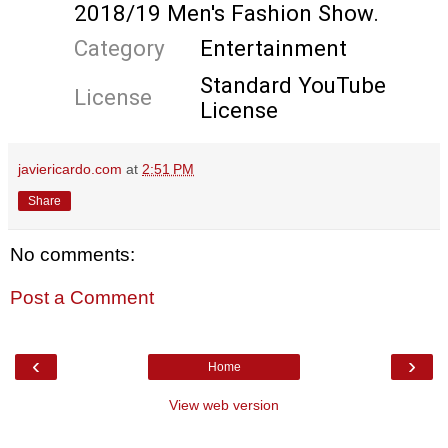
2018/19 Men's Fashion Show.  
#DGKingsAngels
#DGFW19
#mfw
Category
Entertainment
#DGMen
#DolceGabbana
Standard YouTube 
License
License
#DGMillennials
javiericardo.com
at
2:51 PM
Share
No comments:
Post a Comment
‹
›
Home
View web version