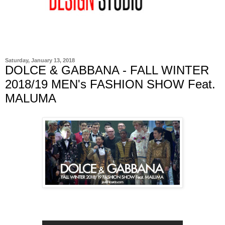
Saturday, January 13, 2018
DOLCE & GABBANA - FALL WINTER
2018/19 MEN's FASHION SHOW Feat.
MALUMA