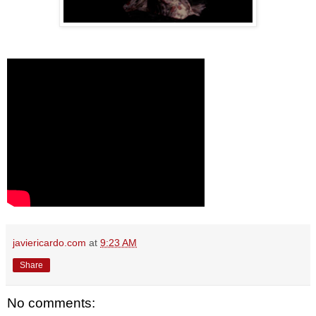
javiericardo.com
at
9:23 AM
Share
No comments: