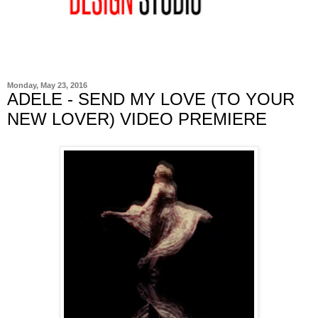
Monday, May 23, 2016
ADELE - SEND MY LOVE (TO YOUR
NEW LOVER) VIDEO PREMIERE