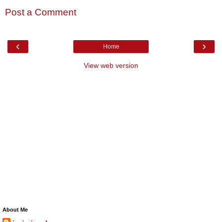
Post a Comment
‹
›
Home
View web version
About Me