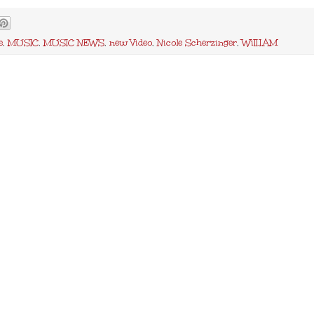
e
,
MUSIC
,
MUSIC NEWS
,
new Video
,
Nicole Scherzinger
,
WiII.I.AM