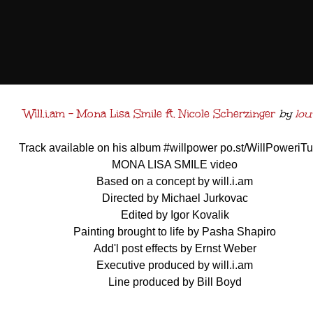
Will.i.am - Mona Lisa Smile ft. Nicole Scherzinger
by
lou
Track available on his album #willpower po.st/WillPoweriT
MONA LISA SMILE video
Based on a concept by will.i.am
Directed by Michael Jurkovac
Edited by Igor Kovalik
Painting brought to life by Pasha Shapiro
Add'l post effects by Ernst Weber
Executive produced by will.i.am
Line produced by Bill Boyd