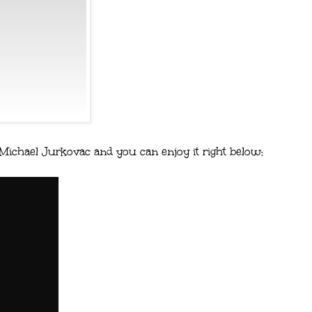
 Michael Jurkovac and you can enjoy it right below: