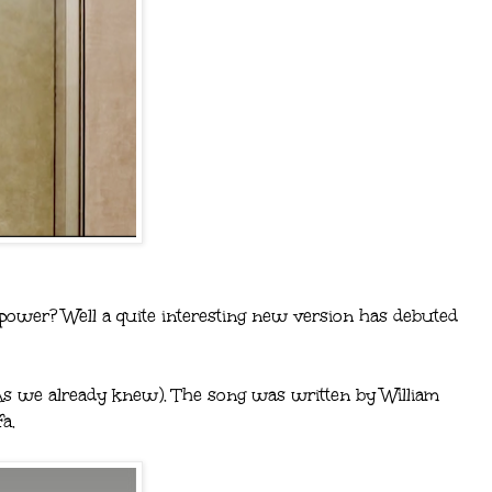
lpower? Well a quite interesting new version has debuted
(As we already knew). The song was written by William
a.