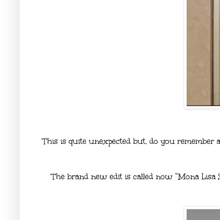
This is quite unexpected but, do you remember a
The brand new edit is called now “Mona Lisa 