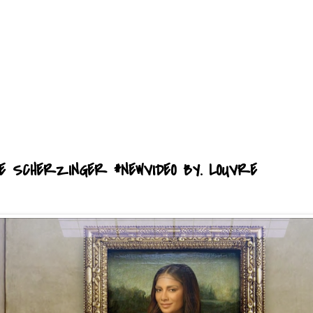
COLE SCHERZINGER #NEWVIDEO BY. LOUVRE