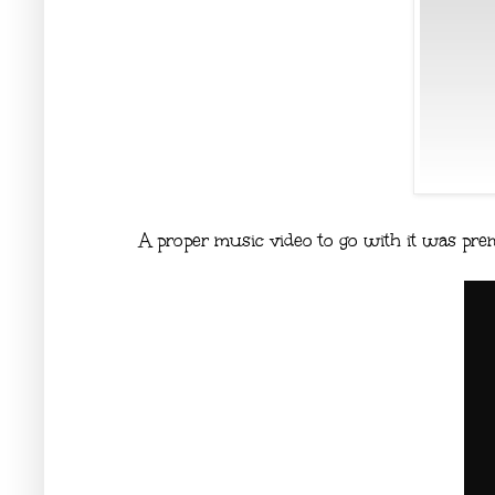
A proper music video to go with it was pre