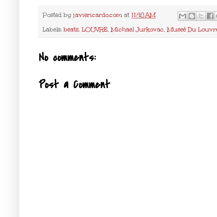
Posted by
javiericardo.com
at
11:48 AM
Labels:
beats
,
LOUVRE
,
Michael Jurkovac
,
Museé Du Louvr
No comments:
Post a Comment