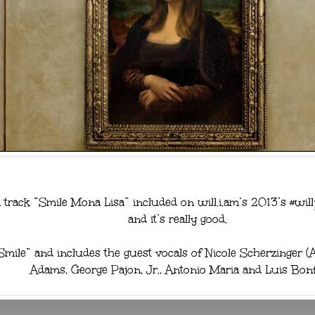
 track “Smile Mona Lisa” included on will.i.am‘s 2013’s #wil
and it’s really good.
Smile” and includes the guest vocals of Nicole Scherzinger 
Adams, George Pajon, Jr., Antonio Maria and Luis Bonf