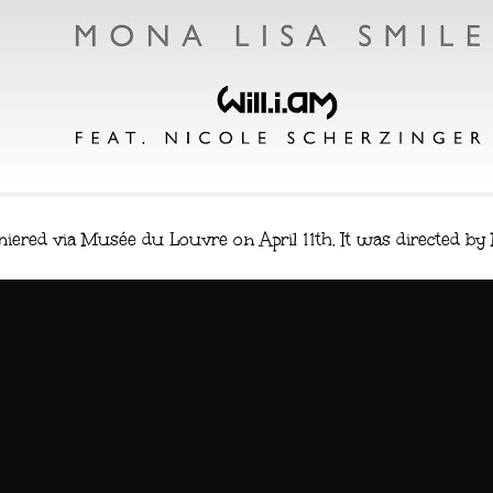
miered via Musée du Louvre on April 11th. It was directed by