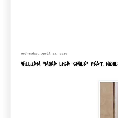
Wednesday, April 13, 2016
WiLL.I.AM "MONA LISA SMILE" FEAT. NI