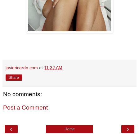
javiericardo.com
at
11:32 AM
Share
No comments:
Post a Comment
‹
›
Home