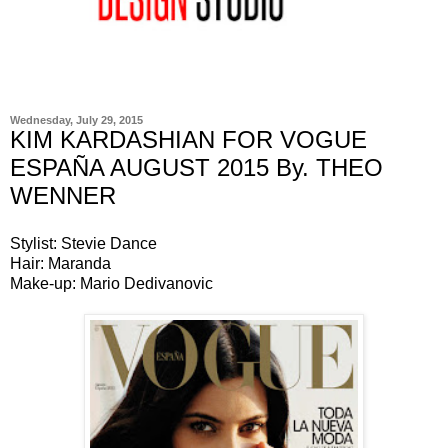
Wednesday, July 29, 2015
KIM KARDASHIAN FOR VOGUE
ESPAÑA AUGUST 2015 By. THEO
WENNER
Stylist: Stevie Dance
Hair: Maranda
Make-up: Mario Dedivanovic