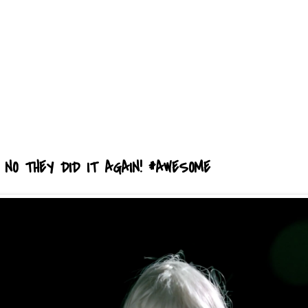
 NO THEY DID IT AGAIN! #AWESOME