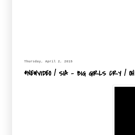
Thursday, April 2, 2015
#NEWVIDEO / SIA - BIG GIRLS CRY / OH