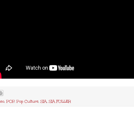
deo
,
POP
,
Pop Culture
,
SIA
,
SIA FULLER