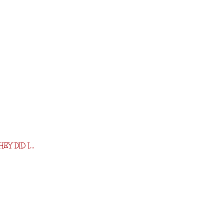
Y DID I...