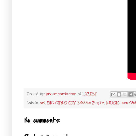
Posted by
javiericardo.com
at
1:27 PM
Labels:
art
,
BIG GIRLS CRY
,
Maddie Ziegler
,
MUSIC
,
new Vi
No comments: