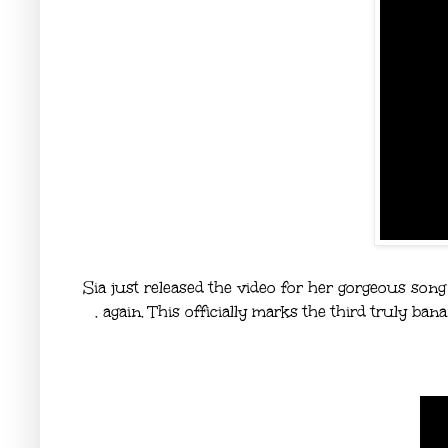
Sia just released the video for her gorgeous song
. again. This officially marks the third truly ba