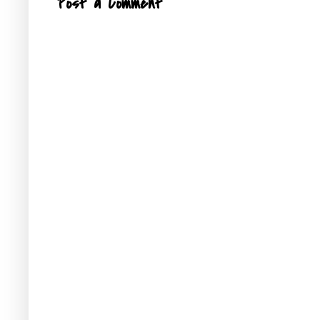
Post a Comment