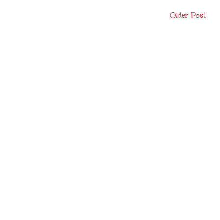
Older Post