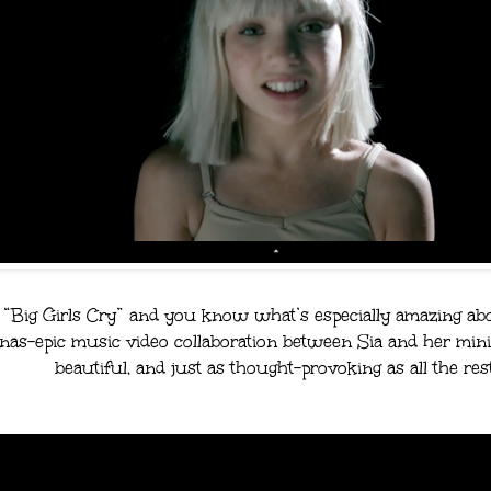
 “Big Girls Cry” and you know what’s especially amazing about
nanas-epic music video collaboration between Sia and her mini 
beautiful, and just as thought-provoking as all the rest