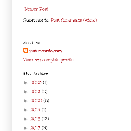
Newer Post
Subscribe to:
Post Comments (Atom)
About Me
javiericardo.com
View my complete profile
Blog Archive
2023
(1)
►
2021
(2)
►
2020
(6)
►
2019
(1)
►
2018
(12)
►
2017
(3)
►