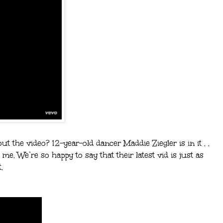
 the video? 12-year-old dancer Maddie Ziegler is in it . .
me. We’re so happy to say that their latest vid is just as
.