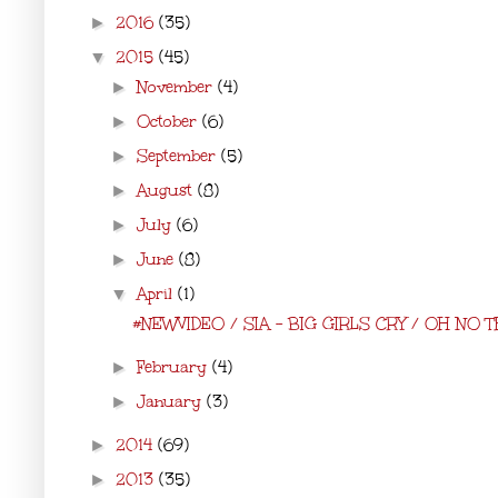
2016
(35)
►
2015
(45)
▼
November
(4)
►
October
(6)
►
September
(5)
►
August
(8)
►
July
(6)
►
June
(8)
►
April
(1)
▼
#NEWVIDEO / SIA - BIG GIRLS CRY / OH NO THE
February
(4)
►
January
(3)
►
2014
(69)
►
2013
(35)
►